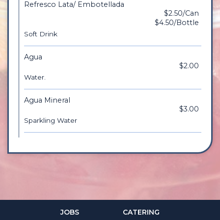
Refresco Lata/ Embotellada
$2.50/Can
$4.50/Bottle
Soft Drink
Agua
$2.00
Water.
Agua Mineral
$3.00
Sparkling Water
JOBS
CATERING