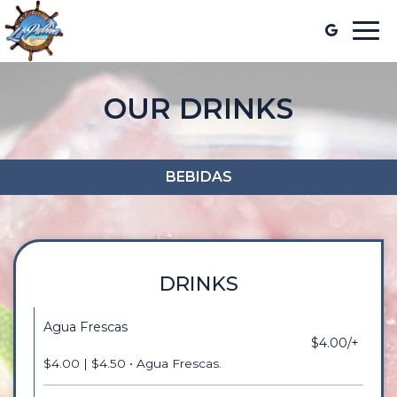
Togg
navi
OUR DRINKS
BEBIDAS
DRINKS
Agua Frescas
$4.00/+
$4.00 | $4.50 • Agua Frescas.